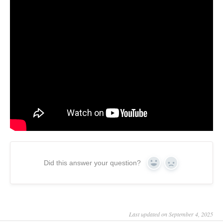
Did this answer your question?
Yes
No
Last updated on September 4, 2025