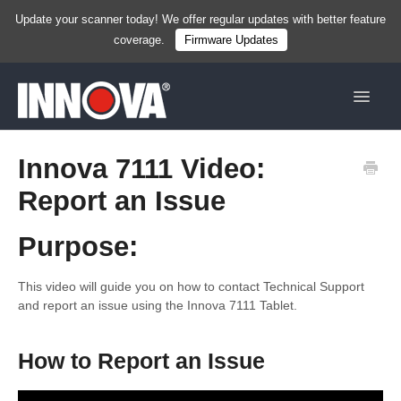
Update your scanner today! We offer regular updates with better feature
coverage.
Firmware Updates
Toggle
Navigat
Home
Innova 7111 Video:
Report an Issue
New
Handhelds
Purpose:
Tablets
This video will guide you on how to contact Technical Support
and report an issue using the Innova 7111 Tablet.
Services & Resources
How to Report an Issue
Shop Now