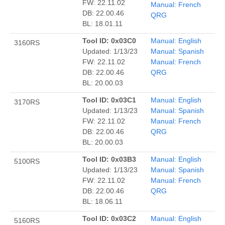
FW: 22.11.02
Manual: French
DB: 22.00.46
QRG
BL: 18.01.11
Tool ID: 0x03C0
Manual: English
3160RS
Updated: 1/13/23
Manual: Spanish
FW: 22.11.02
Manual: French
DB: 22.00.46
QRG
BL: 20.00.03
Tool ID: 0x03C1
Manual: English
3170RS
Updated: 1/13/23
Manual: Spanish
FW: 22.11.02
Manual: French
DB: 22.00.46
QRG
BL: 20.00.03
Tool ID: 0x03B3
Manual: English
5100RS
Updated: 1/13/23
Manual: Spanish
FW: 22.11.02
Manual: French
DB: 22.00.46
QRG
BL: 18.06.11
Tool ID: 0x03C2
Manual: English
5160RS