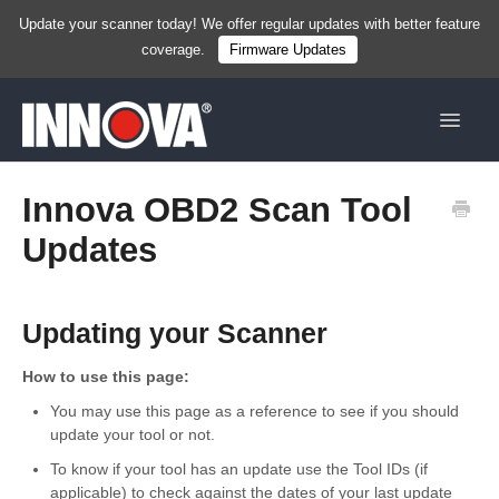
Update your scanner today! We offer regular updates with better feature
coverage.
Firmware Updates
Toggle
Navigat
Home
Innova OBD2 Scan Tool
Updates
New
Handhelds
Updating your Scanner
Tablets
How to use this page:
Services & Resources
You may use this page as a reference to see if you should
update your tool or not.
Shop Now
To know if your tool has an update use the Tool IDs (if
applicable) to check against the dates of your last update