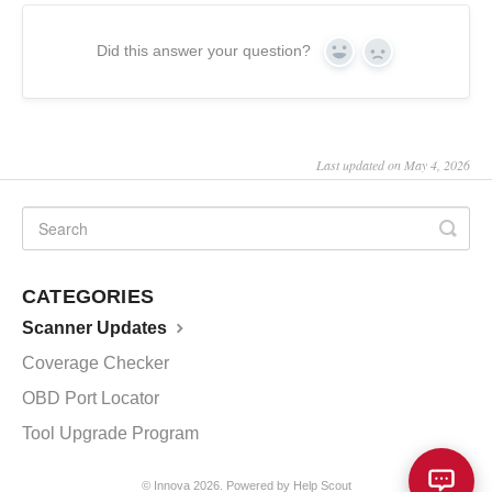
Did this answer your question?
Yes
No
Last updated on May 4, 2026
CATEGORIES
Scanner Updates
Coverage Checker
OBD Port Locator
Tool Upgrade Program
©
Innova
2026.
Powered by
Help Scout