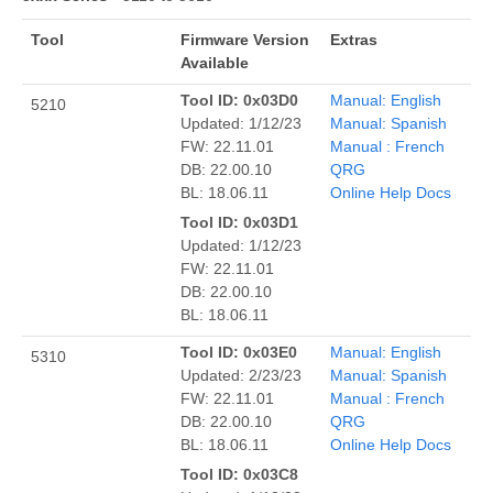
Tool
Firmware Version
Extras
Available
Tool ID: 0x03D0
Manual: English
5210
Updated: 1/12/23
Manual: Spanish
FW: 22.11.01
Manual : French
DB: 22.00.10
QRG
BL: 18.06.11
Online Help Docs
Tool ID: 0x03D1
Updated: 1/12/23
FW: 22.11.01
DB: 22.00.10
BL: 18.06.11
Tool ID: 0x03E0
Manual: English
5310
Updated: 2/23/23
Manual: Spanish
FW: 22.11.01
Manual : French
DB: 22.00.10
QRG
BL: 18.06.11
Online Help Docs
Tool ID: 0x03C8