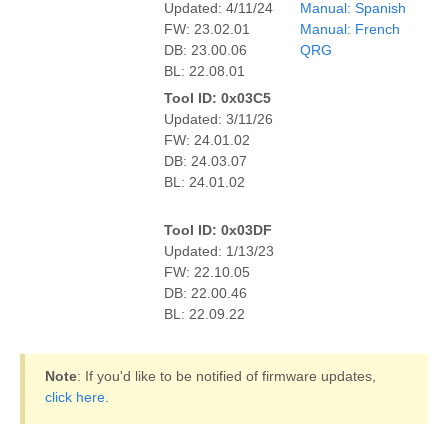
Updated: 4/11/24
Manual: Spanish
FW: 23.02.01
Manual: French
DB: 23.00.06
QRG
BL: 22.08.01
Tool ID: 0x03C5
Updated: 3/11/26
FW: 24.01.02
DB: 24.03.07
BL: 24.01.02
Tool ID: 0x03DF
Updated: 1/13/23
FW: 22.10.05
DB: 22.00.46
BL: 22.09.22
Note
: If you'd like to be notified of firmware updates,
click here
.