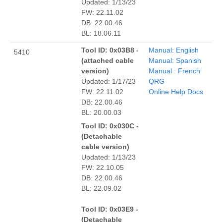
Updated: 1/13/23
FW: 22.11.02
DB: 22.00.46
BL: 18.06.11
Tool ID: 0x03B8 -
Manual: English
5410
(attached cable
Manual: Spanish
version)
Manual : French
Updated: 1/17/23
QRG
FW: 22.11.02
Online Help Docs
DB: 22.00.46
BL: 20.00.03
Tool ID: 0x030C -
(Detachable
cable version)
Updated: 1/13/23
FW: 22.10.05
DB: 22.00.46
BL: 22.09.02
Tool ID: 0x03E9 -
(Detachable