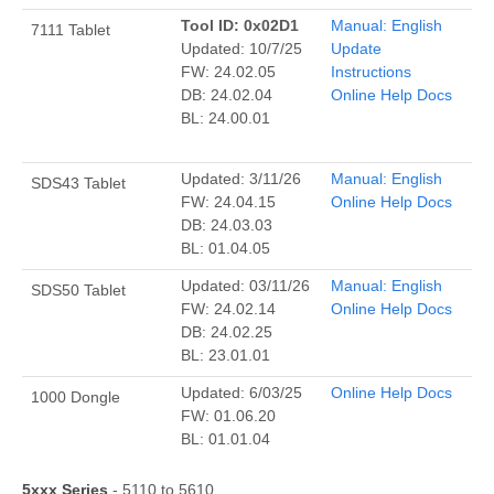
Tool ID: 0x02D1
Manual: English
7111 Tablet
Updated: 10/7/25
Update
FW: 24.02.05
Instructions
DB: 24.02.04
Online Help Docs
BL: 24.00.01
Updated: 3/11/26
Manual: English
SDS43 Tablet
FW: 24.04.15
Online Help Docs
DB: 24.03.03
BL: 01.04.05
Updated: 03/11/26
Manual: English
SDS50 Tablet
FW: 24.02.14
Online Help Docs
DB: 24.02.25
BL: 23.01.01
Updated: 6/03/25
Online Help Docs
1000 Dongle
FW: 01.06.20
BL: 01.01.04
5xxx Series
- 5110 to 5610