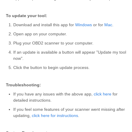
To update your tool:
Download and install this app for
Windows
or for
Mac
.
Open app on your computer.
Plug your OBD2 scanner to your computer.
If an update is available a button will appear "Update my tool
now".
Click the button to begin update process.
Troubleshooting:
If you have any issues with the above app,
click here
for
detailed instructions.
If you feel some features of your scanner went missing after
updating,
click here for instructions
.