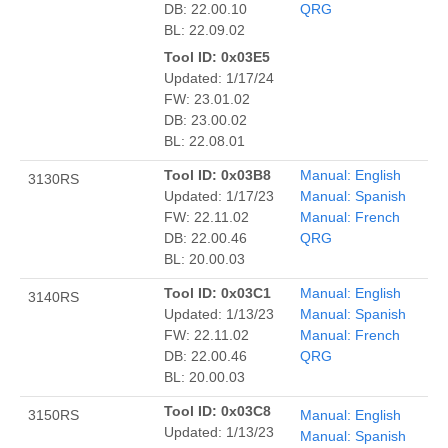
DB: 22.00.10
QRG
BL: 22.09.02
Tool ID: 0x03E5
Updated: 1/17/24
FW: 23.01.02
DB: 23.00.02
BL: 22.08.01
Tool ID: 0x03B8
Manual: English
3130RS
Updated: 1/17/23
Manual: Spanish
FW: 22.11.02
Manual: French
DB: 22.00.46
QRG
BL: 20.00.03
Tool ID: 0x03C1
Manual: English
3140RS
Updated: 1/13/23
Manual: Spanish
FW: 22.11.02
Manual: French
DB: 22.00.46
QRG
BL: 20.00.03
Tool ID: 0x03C8
3150RS
Manual: English
Updated: 1/13/23
Manual: Spanish