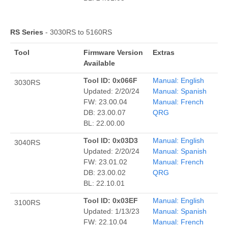
RS Series
- 3030RS to 5160RS
Tool
Firmware Version
Extras
Available
Tool ID: 0x066F
Manual: English
3030RS
Updated: 2/20/24
Manual: Spanish
FW: 23.00.04
Manual: French
DB: 23.00.07
QRG
BL: 22.00.00
Tool ID: 0x03D3
Manual: English
3040RS
Updated: 2/20/24
Manual: Spanish
FW: 23.01.02
Manual: French
DB: 23.00.02
QRG
BL: 22.10.01
Tool ID: 0x03EF
Manual: English
3100RS
Updated: 1/13/23
Manual: Spanish
FW: 22.10.04
Manual: French