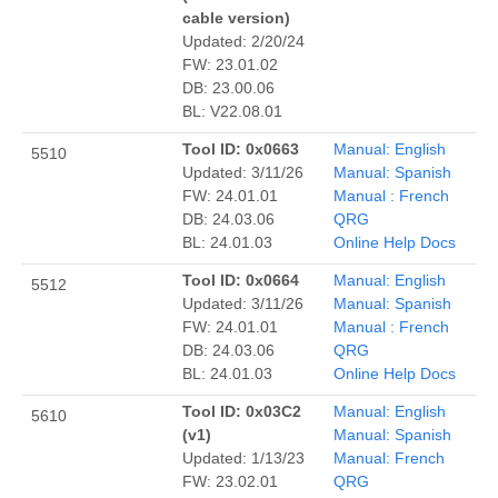
cable version)
Updated: 2/20/24
FW: 23.01.02
DB: 23.00.06
BL: V22.08.01
Tool ID: 0x0663
Manual: English
5510
Updated: 3/11/26
Manual: Spanish
FW: 24.01.01
Manual : French
DB: 24.03.06
QRG
BL: 24.01.03
Online Help Docs
Tool ID: 0x0664
Manual: English
5512
Updated: 3/11/26
Manual: Spanish
FW: 24.01.01
Manual : French
DB: 24.03.06
QRG
BL: 24.01.03
Online Help Docs
Tool ID: 0x03C2
Manual: English
5610
(v1)
Manual: Spanish
Updated: 1/13/23
Manual: French
FW: 23.02.01
QRG