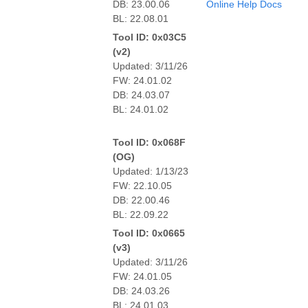
DB: 23.00.06
Online Help Docs
BL: 22.08.01
Tool ID: 0x03C5
(v2)
Updated: 3/11/26
FW: 24.01.02
DB: 24.03.07
BL: 24.01.02
Tool ID: 0x068F
(OG)
Updated: 1/13/23
FW: 22.10.05
DB: 22.00.46
BL: 22.09.22
Tool ID: 0x0665
(v3)
Updated: 3/11/26
FW: 24.01.05
DB: 24.03.26
BL: 24.01.03