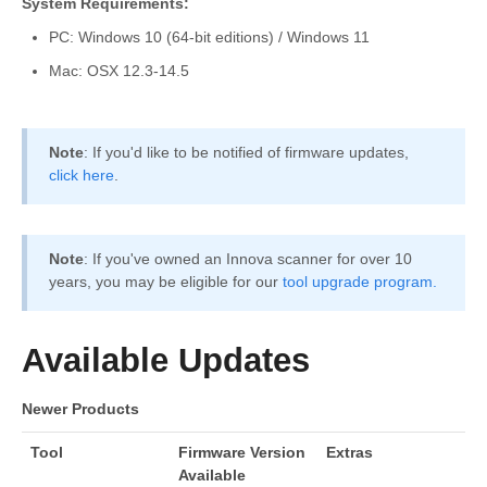
System Requirements:
PC: Windows 10 (64-bit editions) / Windows 11
Mac: OSX 12.3-14.5
Note
: If you'd like to be notified of firmware updates,
click here
.
Note
: If you've owned an Innova scanner for over 10
years, you may be eligible for our
tool upgrade program.
Available Updates
Newer Products
Tool
Firmware Version
Extras
Available