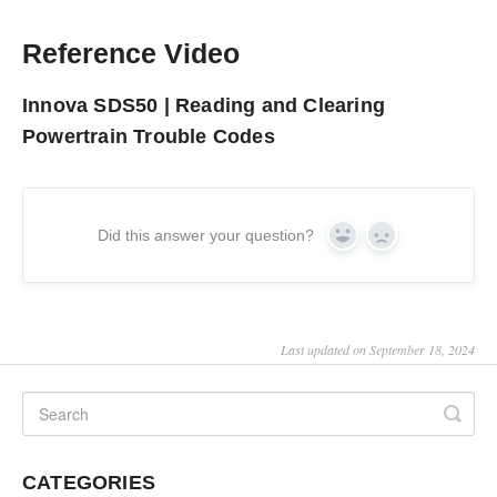
Reference Video
Innova SDS50 | Reading and Clearing
Powertrain Trouble Codes
Did this answer your question?
Yes
No
Last updated on September 18, 2024
CATEGORIES