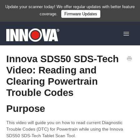
Update your scanner today! We offer regular updates with better feature
coverage.
Firmware Updates
Toggle
Navigat
Home
Innova SDS50 SDS-Tech
Video: Reading and
New
Clearing Powertrain
Handhelds
Trouble Codes
Tablets
Purpose
Services & Resources
This video will guide you on how to read current Diagnostic
Shop Now
Trouble Codes (DTC) for Powertrain while using the Innova
SDS50 SDS-Tech Tablet Scan Tool.