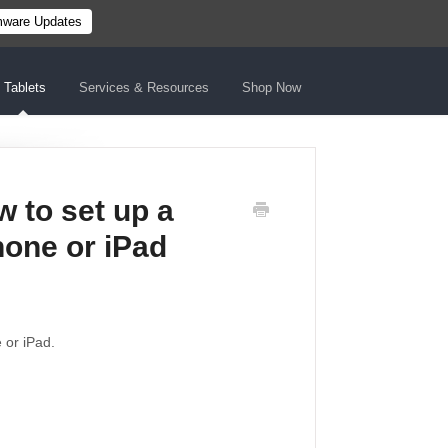
mware Updates
Tablets
Services & Resources
Shop Now
 to set up a
hone or iPad
 or iPad.