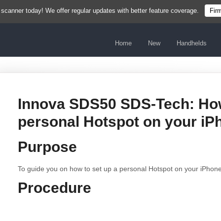
 scanner today! We offer regular updates with better feature coverage.
Fir
Home
New
Handhelds
Innova SDS50 SDS-Tech: How
personal Hotspot on your iP
Purpose
To guide you on how to set up a personal Hotspot on your iPhone
Procedure