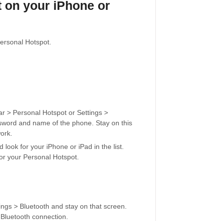
t on your iPhone or
Personal Hotspot.
lar > Personal Hotspot or Settings >
ssword and name of the phone. Stay on this
ork.
look for your iPhone or iPad in the list.
for your Personal Hotspot.
ings > Bluetooth and stay on that screen.
 Bluetooth connection.