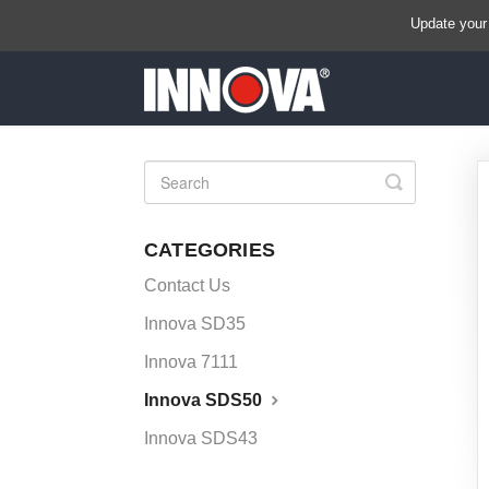
Update your
Toggle
Search
CATEGORIES
Contact Us
Innova SD35
Innova 7111
Innova SDS50
Innova SDS43