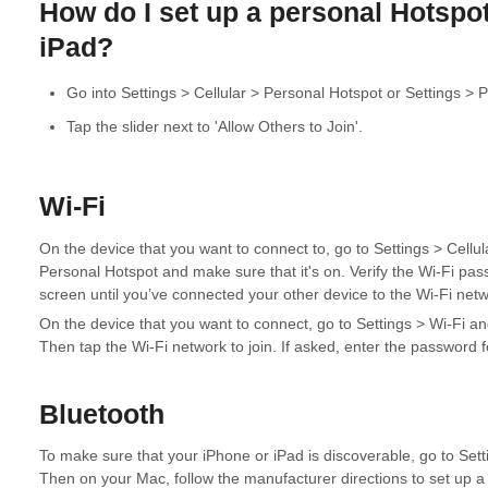
How do I set up a personal Hotspo
iPad?
Go into Settings > Cellular > Personal Hotspot or Settings > 
Tap the slider next to 'Allow Others to Join'.
Wi-Fi
On the device that you want to connect to, go to Settings > Cellu
Personal Hotspot and make sure that it's on. Verify the Wi-Fi pa
screen until you’ve connected your other device to the Wi-Fi netw
On the device that you want to connect, go to Settings > Wi-Fi and 
Then tap the Wi-Fi network to join. If asked, enter the password 
Bluetooth
To make sure that your iPhone or iPad is discoverable, go to Sett
Then on your Mac, follow the manufacturer directions to set up a