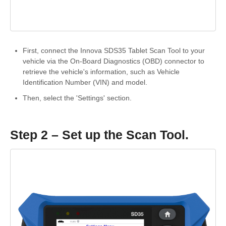
First, connect the Innova SDS35 Tablet Scan Tool to your
vehicle via the On-Board Diagnostics (OBD) connector to
retrieve the vehicle's information, such as Vehicle
Identification Number (VIN) and model.
Then, select the 'Settings' section.
Step 2 – Set up the Scan Tool.