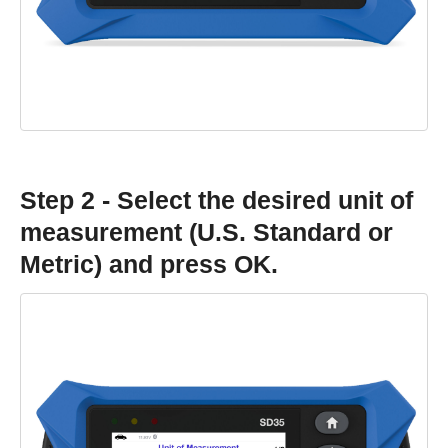
Step 2 - Select the desired unit of
measurement (U.S. Standard or
Metric) and press OK.