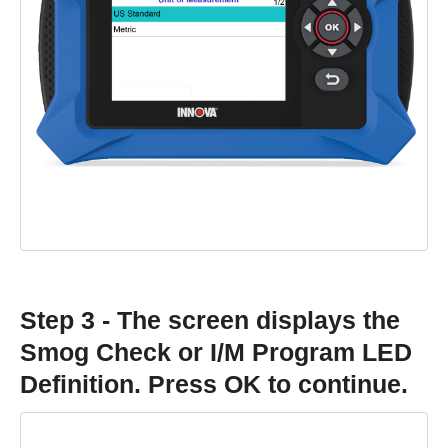
Step 3 - The screen displays the
Smog Check or I/M Program LED
Definition. Press OK to continue.