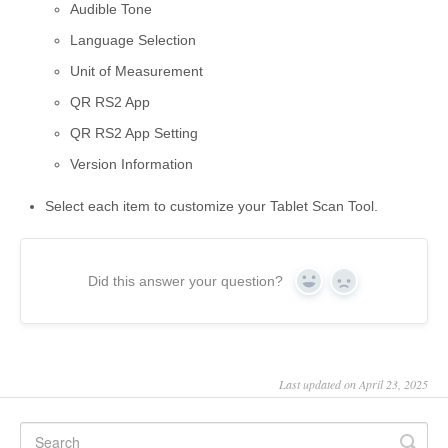
Audible Tone
Language Selection
Unit of Measurement
QR RS2 App
QR RS2 App Setting
Version Information
Select each item to customize your Tablet Scan Tool.
Did this answer your question?
Yes
No
Last updated on April 23, 2025