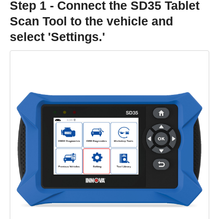
Step 1 - Connect the SD35 Tablet
Scan Tool to the vehicle and
select 'Settings.'