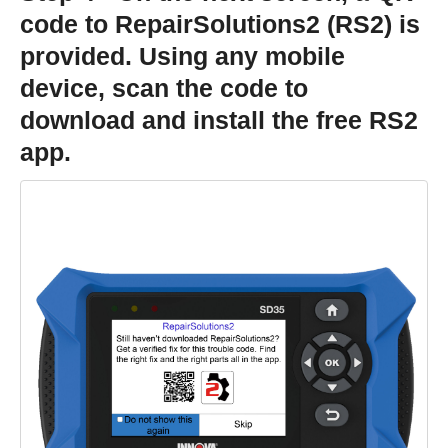
code to RepairSolutions2 (RS2) is
provided. Using any mobile
device, scan the code to
download and install the free RS2
app.