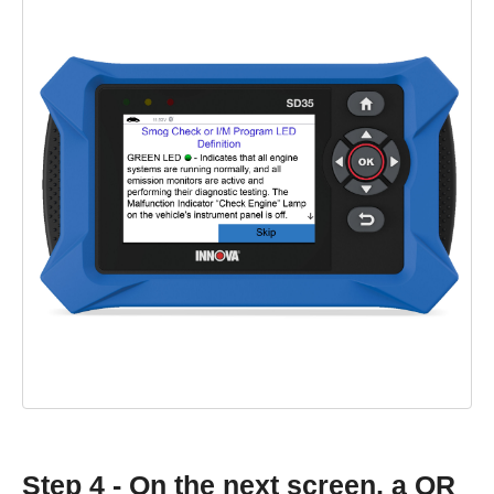
Step 4 - On the next screen, a QR