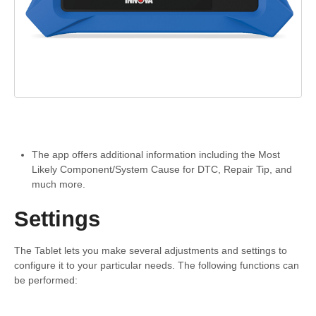
The app offers additional information including the Most
Likely Component/System Cause for DTC, Repair Tip, and
much more.
Settings
The Tablet lets you make several adjustments and settings to
configure it to your particular needs. The following functions can
be performed: