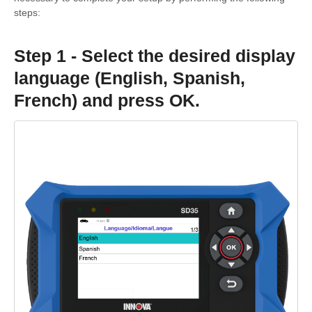
steps:
Step 1 - Select the desired display
language (English, Spanish,
French) and press OK.