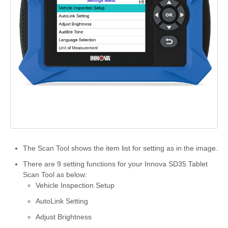
The Scan Tool shows the item list for setting as in the image.
There are 9 setting functions for your Innova SD35 Tablet
Scan Tool as below:
Vehicle Inspection Setup
AutoLink Setting
Adjust Brightness