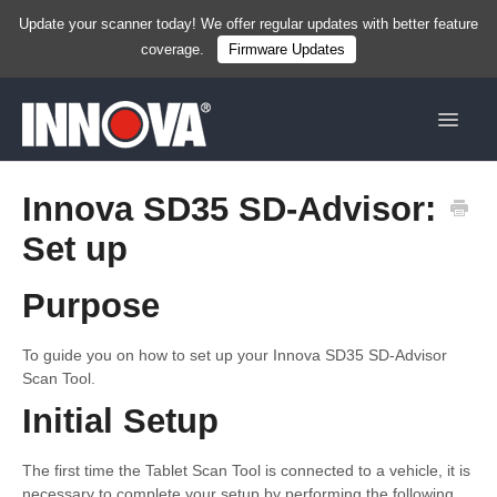
Update your scanner today! We offer regular updates with better feature
coverage.
Firmware Updates
Toggle
Navigat
Home
Innova SD35 SD-Advisor:
Set up
New
Handhelds
Purpose
Tablets
To guide you on how to set up your Innova SD35 SD-Advisor
Scan Tool.
Services & Resources
Initial Setup
Shop Now
The first time the Tablet Scan Tool is connected to a vehicle, it is
necessary to complete your setup by performing the following