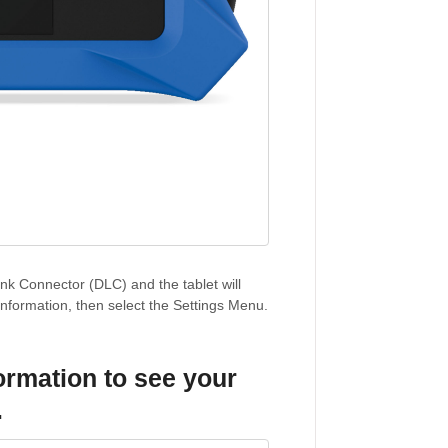
nk Connector (DLC) and the tablet will
information, then select the Settings Menu.
formation
to see your
.