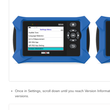
Once in Settings, scroll down until you reach Version Informa
versions.