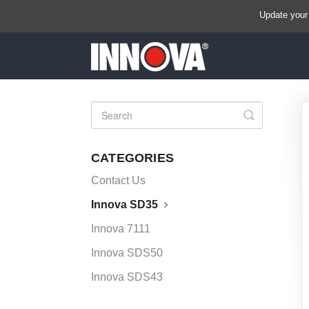
Update your
Toggle
Search
CATEGORIES
Contact Us
Innova SD35
Innova 7111
Innova SDS50
Innova SDS43