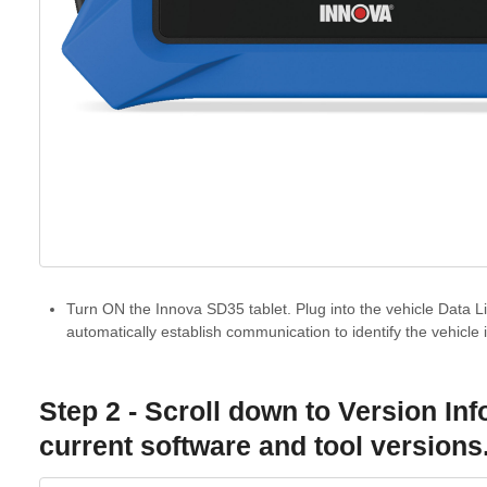
Turn ON the Innova SD35 tablet. Plug into the vehicle Data Li
automatically establish communication to identify the vehicle 
Step 2 - Scroll down to V
ersion In
current software and tool versions