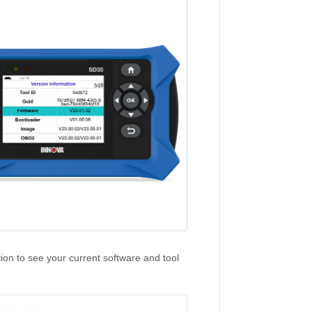
tion to see your current software and tool