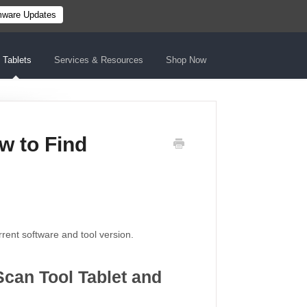
mware Updates
Tablets
Services & Resources
Shop Now
w to Find
urrent software and tool version.
Scan Tool Tablet and