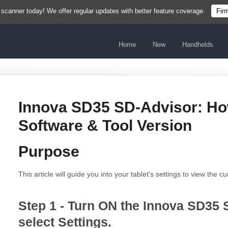
 scanner today! We offer regular updates with better feature coverage.
Fir
Home
New
Handhelds
Innova SD35 SD-Advisor: Ho
Software & Tool Version
Purpose
This article will guide you into your tablet's settings to view the c
Step 1 - Turn ON the Innova SD35 
select Settings.